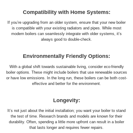
Compatibility with Home Systems:
If you’re upgrading from an older system, ensure that your new boiler
is compatible with your existing radiators and pipes. While most
modern boilers can seamlessly integrate with older systems, it’s
always good to double-check.
Environmentally Friendly Options:
With a global shift towards sustainable living, consider eco-friendly
boiler options. These might include boilers that use renewable sources
or have low emissions. In the long run, these boilers can be both cost-
effective and better for the environment.
Longevity:
It’s not just about the initial installation; you want your boiler to stand
the test of time. Research brands and models are known for their
durability. Often, spending a little more upfront can result in a boiler
that lasts longer and requires fewer repairs.