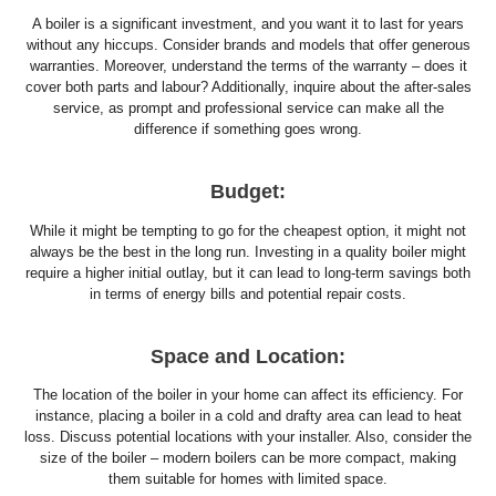
A boiler is a significant investment, and you want it to last for years
without any hiccups. Consider brands and models that offer generous
warranties. Moreover, understand the terms of the warranty – does it
cover both parts and labour? Additionally, inquire about the after-sales
service, as prompt and professional service can make all the
difference if something goes wrong.
Budget:
While it might be tempting to go for the cheapest option, it might not
always be the best in the long run. Investing in a quality boiler might
require a higher initial outlay, but it can lead to long-term savings both
in terms of energy bills and potential repair costs.
Space and Location:
The location of the boiler in your home can affect its efficiency. For
instance, placing a boiler in a cold and drafty area can lead to heat
loss. Discuss potential locations with your installer. Also, consider the
size of the boiler – modern boilers can be more compact, making
them suitable for homes with limited space.