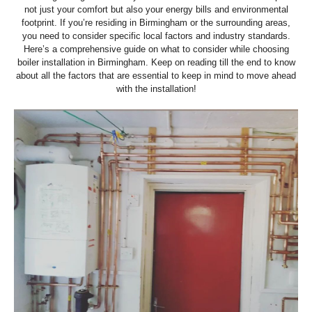
not just your comfort but also your energy bills and environmental
footprint. If you’re residing in Birmingham or the surrounding areas,
you need to consider specific local factors and industry standards.
Here’s a comprehensive guide on what to consider while choosing
boiler installation in Birmingham. Keep on reading till the end to know
about all the factors that are essential to keep in mind to move ahead
with the installation!