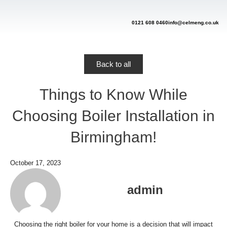
Skip
to
content
0121 608 0460
info@celmeng.co.uk
Back to all
Things to Know While
Choosing Boiler Installation in
Birmingham!
October 17, 2023
admin
Choosing the right boiler for your home is a decision that will impact