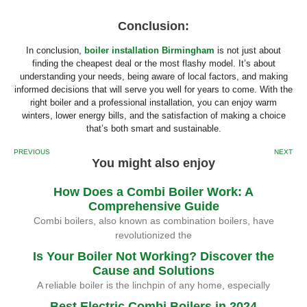
Conclusion:
In conclusion,
boiler installation Birmingham
is not just about
finding the cheapest deal or the most flashy model. It’s about
understanding your needs, being aware of local factors, and making
informed decisions that will serve you well for years to come. With the
right boiler and a professional installation, you can enjoy warm
winters, lower energy bills, and the satisfaction of making a choice
that’s both smart and sustainable.
PREVIOUS
NEXT
You might also enjoy
How Does a Combi Boiler Work: A
Comprehensive Guide
Combi boilers, also known as combination boilers, have
revolutionized the
Is Your Boiler Not Working? Discover the
Cause and Solutions
A reliable boiler is the linchpin of any home, especially
Best Electric Combi Boilers in 2024