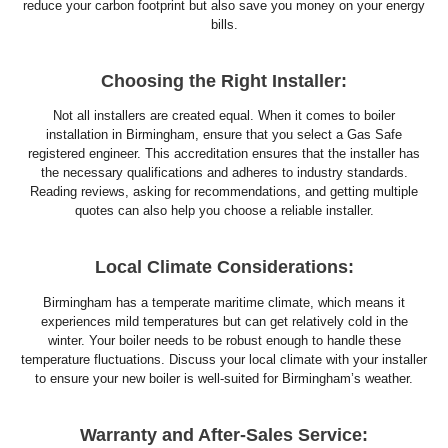
reduce your carbon footprint but also save you money on your energy
bills.
Choosing the Right Installer:
Not all installers are created equal. When it comes to boiler
installation in Birmingham, ensure that you select a Gas Safe
registered engineer. This accreditation ensures that the installer has
the necessary qualifications and adheres to industry standards.
Reading reviews, asking for recommendations, and getting multiple
quotes can also help you choose a reliable installer.
Local Climate Considerations:
Birmingham has a temperate maritime climate, which means it
experiences mild temperatures but can get relatively cold in the
winter. Your boiler needs to be robust enough to handle these
temperature fluctuations. Discuss your local climate with your installer
to ensure your new boiler is well-suited for Birmingham’s weather.
Warranty and After-Sales Service: