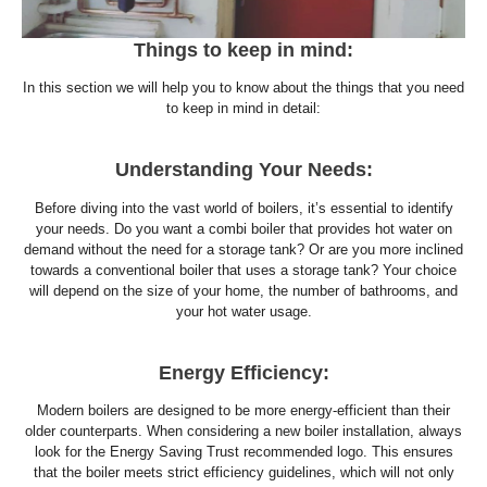
Things to keep in mind:
In this section we will help you to know about the things that you need
to keep in mind in detail:
Understanding Your Needs:
Before diving into the vast world of boilers, it’s essential to identify
your needs. Do you want a combi boiler that provides hot water on
demand without the need for a storage tank? Or are you more inclined
towards a conventional boiler that uses a storage tank? Your choice
will depend on the size of your home, the number of bathrooms, and
your hot water usage.
Energy Efficiency:
Modern boilers are designed to be more energy-efficient than their
older counterparts. When considering a new boiler installation, always
look for the Energy Saving Trust recommended logo. This ensures
that the boiler meets strict efficiency guidelines, which will not only