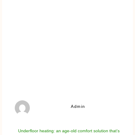
Admin
Underfloor heating: an age-old comfort solution that’s