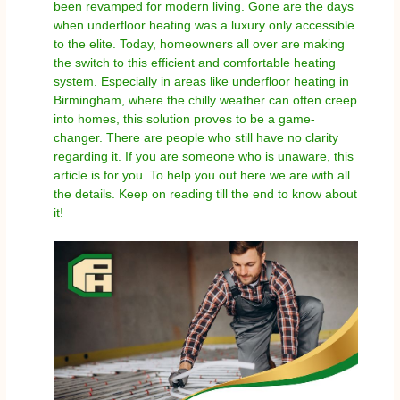
been revamped for modern living. Gone are the days
when underfloor heating was a luxury only accessible
to the elite. Today, homeowners all over are making
the switch to this efficient and comfortable heating
system. Especially in areas like underfloor heating in
Birmingham, where the chilly weather can often creep
into homes, this solution proves to be a game-
changer. There are people who still have no clarity
regarding it. If you are someone who is unaware, this
article is for you. To help you out here we are with all
the details. Keep on reading till the end to know about
it!