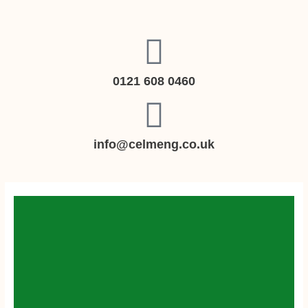
Skip
to
content
0121 608 0460
info@celmeng.co.uk