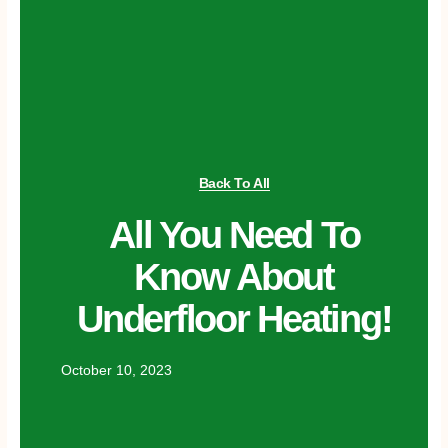
Back To All
All You Need To
Know About
Underfloor Heating!
October 10, 2023