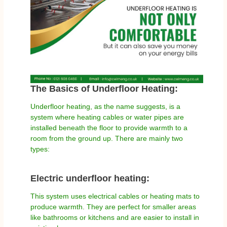
The Basics of Underfloor Heating:
Underfloor heating, as the name suggests, is a
system where heating cables or water pipes are
installed beneath the floor to provide warmth to a
room from the ground up. There are mainly two
types:
Electric underfloor heating:
This system uses electrical cables or heating mats to
produce warmth. They are perfect for smaller areas
like bathrooms or kitchens and are easier to install in