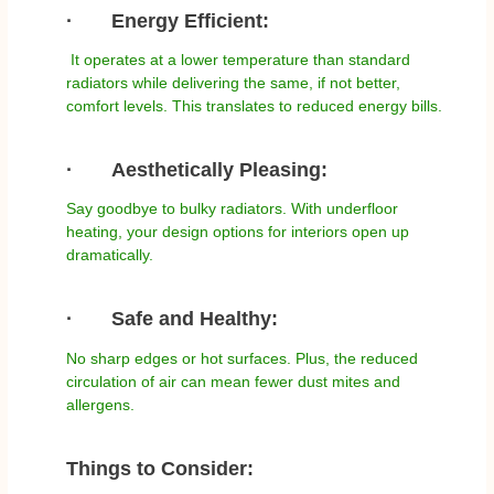
·
Energy Efficient:
It operates at a lower temperature than standard
radiators while delivering the same, if not better,
comfort levels. This translates to reduced energy bills.
·
Aesthetically Pleasing:
Say goodbye to bulky radiators. With underfloor
heating, your design options for interiors open up
dramatically.
·
Safe and Healthy:
No sharp edges or hot surfaces. Plus, the reduced
circulation of air can mean fewer dust mites and
allergens.
Things to Consider: