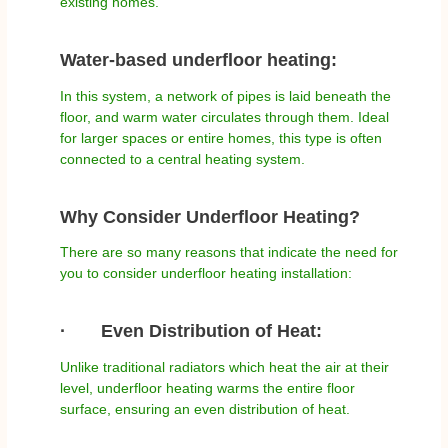
existing homes.
Water-based underfloor heating:
In this system, a network of pipes is laid beneath the
floor, and warm water circulates through them. Ideal
for larger spaces or entire homes, this type is often
connected to a central heating system.
Why Consider Underfloor Heating?
There are so many reasons that indicate the need for
you to consider underfloor heating installation:
·
Even Distribution of Heat:
Unlike traditional radiators which heat the air at their
level, underfloor heating warms the entire floor
surface, ensuring an even distribution of heat.