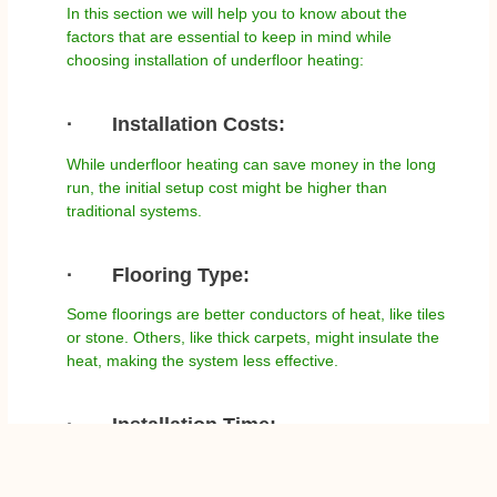
In this section we will help you to know about the
factors that are essential to keep in mind while
choosing installation of underfloor heating:
·
Installation Costs:
While underfloor heating can save money in the long
run, the initial setup cost might be higher than
traditional systems.
·
Flooring Type:
Some floorings are better conductors of heat, like tiles
or stone. Others, like thick carpets, might insulate the
heat, making the system less effective.
·
Installation Time:
Especially for water-based systems, the installation
can be more time-consuming. Thus, it is essential to