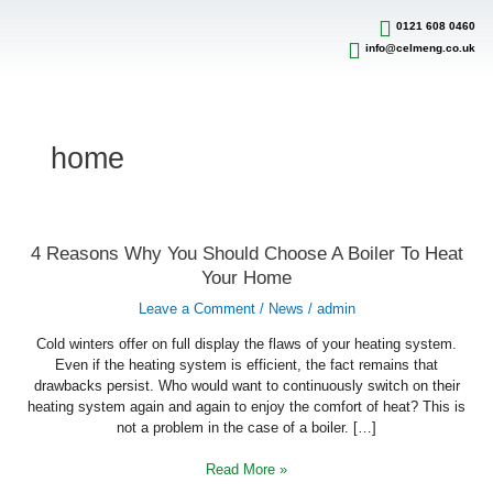
Skip
to
0121 608 0460
content
info@celmeng.co.uk
home
4
4 Reasons Why You Should Choose A Boiler To Heat
Reasons
Your Home
Why
You
Should
Leave a Comment
/
News
/
admin
Choose
A
Cold winters offer on full display the flaws of your heating system.
Boiler
To
Even if the heating system is efficient, the fact remains that
Heat
drawbacks persist. Who would want to continuously switch on their
Your
Home
heating system again and again to enjoy the comfort of heat? This is
not a problem in the case of a boiler. […]
Read More »