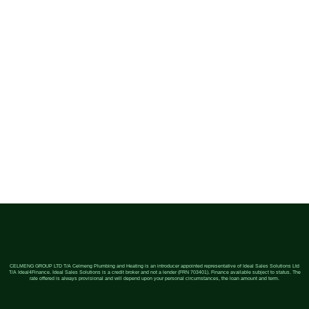
CELMENG GROUP LTD T/A Celmeng Plumbing and Heating is an introducer appointed representative of Ideal Sales Solutions Ltd
T/A Ideal4Finance. Ideal Sales Solutions is a credit broker and not a lender (FRN 703401). Finance available subject to status. The
rate offered is always provisional and will depend upon your personal circumstances, the loan amount and term.