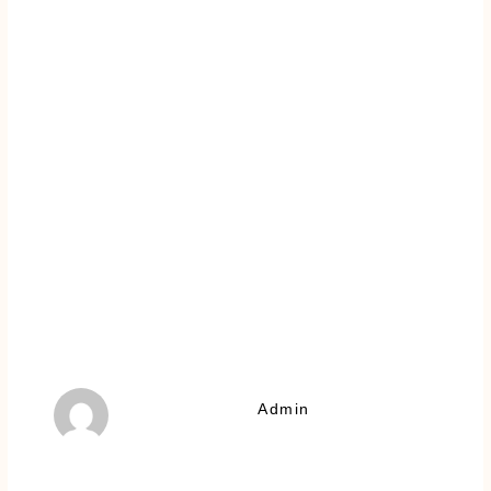
Admin