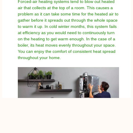
Forced-air heating systems tend to blow out heated
air that collects at the top of a room. This causes a
problem as it can take some time for the heated air to
gather before it spreads out through the whole space
to warm it up. In cold winter months, this system fails
at efficiency as you would need to continuously turn
on the heating to get warm enough. In the case of a
boiler, its heat moves evenly throughout your space.
You can enjoy the comfort of consistent heat spread
throughout your home.