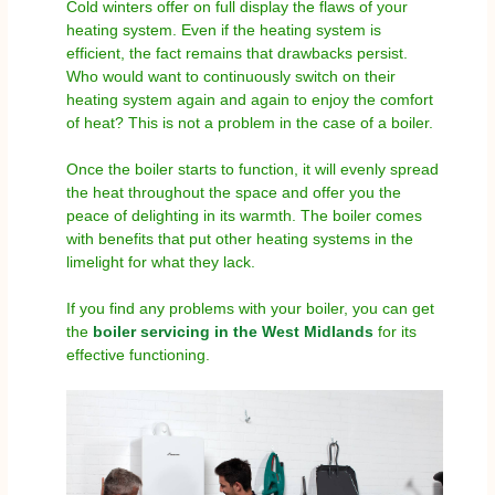
Cold winters offer on full display the flaws of your
heating system. Even if the heating system is
efficient, the fact remains that drawbacks persist.
Who would want to continuously switch on their
heating system again and again to enjoy the comfort
of heat? This is not a problem in the case of a boiler.
Once the boiler starts to function, it will evenly spread
the heat throughout the space and offer you the
peace of delighting in its warmth. The boiler comes
with benefits that put other heating systems in the
limelight for what they lack.
If you find any problems with your boiler, you can get
the
boiler servicing in the West Midlands
for its
effective functioning.