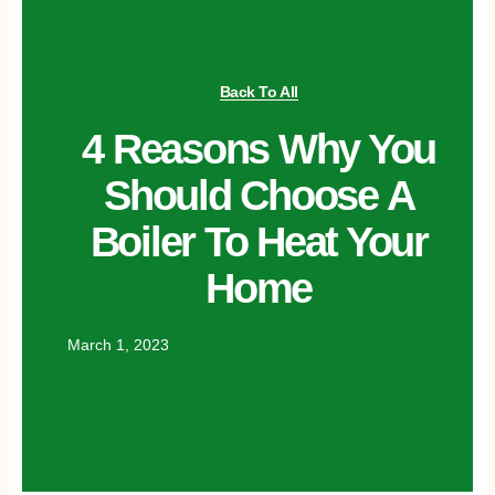
Back To All
4 Reasons Why You
Should Choose A
Boiler To Heat Your
Home
March 1, 2023