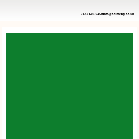
Skip
to
content
0121 608 0460
info@celmeng.co.uk