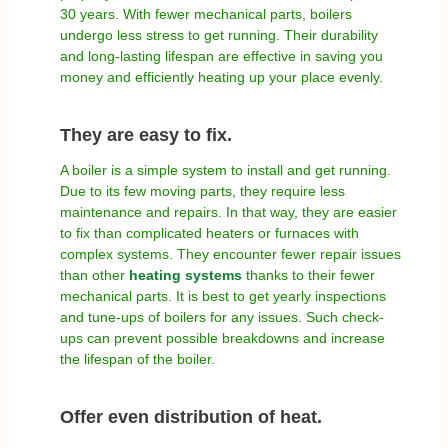
30 years. With fewer mechanical parts, boilers
undergo less stress to get running. Their durability
and long-lasting lifespan are effective in saving you
money and efficiently heating up your place evenly.
They are easy to fix.
A boiler is a simple system to install and get running.
Due to its few moving parts, they require less
maintenance and repairs. In that way, they are easier
to fix than complicated heaters or furnaces with
complex systems. They encounter fewer repair issues
than other
heating systems
thanks to their fewer
mechanical parts. It is best to get yearly inspections
and tune-ups of boilers for any issues. Such check-
ups can prevent possible breakdowns and increase
the lifespan of the boiler.
Offer even distribution of heat.