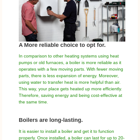
A More reliable choice to opt for.
In comparison to other heating systems using heat
pumps or old furnaces, a boiler is more reliable as it
operates with a few moving parts. With fewer moving
parts, there is less expansion of energy. Moreover,
using water to transfer heat is more helpful than air.
This way, your place gets heated up more efficiently.
Therefore, saving energy and being cost-effective at
the same time.
Boilers are long-lasting.
It is easier to install a boiler and get it to function
properly. Once installed, a boiler can last for up to 20-