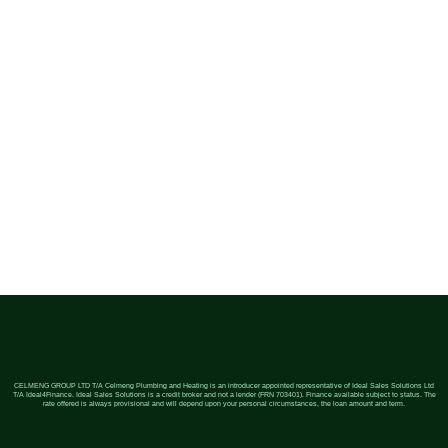
CELMENG GROUP LTD T/A Celmeng Plumbing and Heating is an introducer appointed representative of Ideal Sales Solutions Ltd
T/A Ideal4Finance. Ideal Sales Solutions is a credit broker and not a lender (FRN 703401). Finance available subject to status. The
rate offered is always provisional and will depend upon your personal circumstances, the loan amount and term.