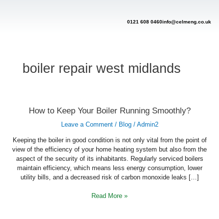
Skip
to
content
0121 608 0460
info@celmeng.co.uk
boiler repair west midlands
How
How to Keep Your Boiler Running Smoothly?
to
Keep
Leave a Comment
/
Blog
/
Admin2
Your
Boiler
Running
Keeping the boiler in good condition is not only vital from the point of
Smoothly?
view of the efficiency of your home heating system but also from the
aspect of the security of its inhabitants. Regularly serviced boilers
maintain efficiency, which means less energy consumption, lower
utility bills, and a decreased risk of carbon monoxide leaks […]
Read More »