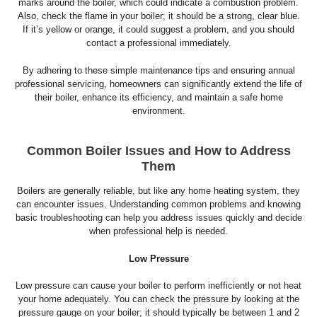
marks around the boiler, which could indicate a combustion problem.
Also, check the flame in your boiler; it should be a strong, clear blue.
If it’s yellow or orange, it could suggest a problem, and you should
contact a professional immediately.
By adhering to these simple maintenance tips and ensuring annual
professional servicing, homeowners can significantly extend the life of
their boiler, enhance its efficiency, and maintain a safe home
environment.
Common Boiler Issues and How to Address
Them
Boilers are generally reliable, but like any home heating system, they
can encounter issues. Understanding common problems and knowing
basic troubleshooting can help you address issues quickly and decide
when professional help is needed.
Low Pressure
Low pressure can cause your boiler to perform inefficiently or not heat
your home adequately. You can check the pressure by looking at the
pressure gauge on your boiler; it should typically be between 1 and 2