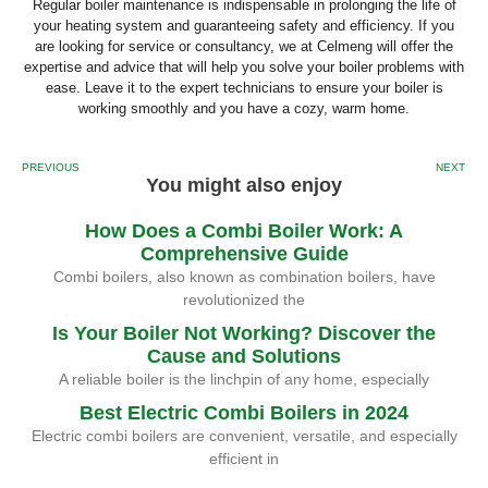
Regular boiler maintenance is indispensable in prolonging the life of
your heating system and guaranteeing safety and efficiency. If you
are looking for service or consultancy, we at Celmeng will offer the
expertise and advice that will help you solve your boiler problems with
ease. Leave it to the expert technicians to ensure your boiler is
working smoothly and you have a cozy, warm home.
PREVIOUS
NEXT
You might also enjoy
How Does a Combi Boiler Work: A
Comprehensive Guide
Combi boilers, also known as combination boilers, have
revolutionized the
Is Your Boiler Not Working? Discover the
Cause and Solutions
A reliable boiler is the linchpin of any home, especially
Best Electric Combi Boilers in 2024
Electric combi boilers are convenient, versatile, and especially
efficient in