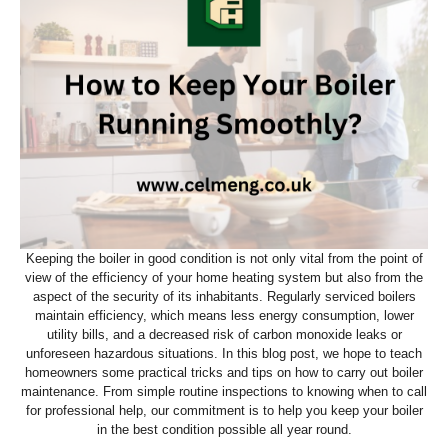
Keeping the boiler in good condition is not only vital from the point of
view of the efficiency of your home heating system but also from the
aspect of the security of its inhabitants. Regularly serviced boilers
maintain efficiency, which means less energy consumption, lower
utility bills, and a decreased risk of carbon monoxide leaks or
unforeseen hazardous situations. In this blog post, we hope to teach
homeowners some practical tricks and tips on how to carry out boiler
maintenance. From simple routine inspections to knowing when to call
for professional help, our commitment is to help you keep your boiler
in the best condition possible all year round.