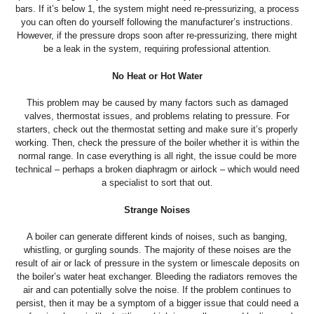
bars. If it’s below 1, the system might need re-pressurizing, a process
you can often do yourself following the manufacturer’s instructions.
However, if the pressure drops soon after re-pressurizing, there might
be a leak in the system, requiring professional attention.
No Heat or Hot Water
This problem may be caused by many factors such as damaged
valves, thermostat issues, and problems relating to pressure. For
starters, check out the thermostat setting and make sure it’s properly
working. Then, check the pressure of the boiler whether it is within the
normal range. In case everything is all right, the issue could be more
technical – perhaps a broken diaphragm or airlock – which would need
a specialist to sort that out.
Strange Noises
A boiler can generate different kinds of noises, such as banging,
whistling, or gurgling sounds. The majority of these noises are the
result of air or lack of pressure in the system or limescale deposits on
the boiler’s water heat exchanger. Bleeding the radiators removes the
air and can potentially solve the noise. If the problem continues to
persist, then it may be a symptom of a bigger issue that could need a