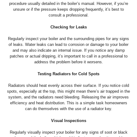
procedure usually detailed in the boiler’s manual. However, if you’re
unsure or if the pressure keeps dropping frequently, it’s best to
consult a professional.
Checking for Leaks
Regularly inspect your boiler and the surrounding pipes for any signs
of leaks. Water leaks can lead to corrosion or damage to your boiler
and may also indicate an internal issue. If you notice any damp
patches or actual dripping, it’s important to call in a professional to
address the problem before it worsens.
Testing Radiators for Cold Spots
Radiators should heat evenly across their surface. If you notice cold
spots, especially at the top, this might mean there’s air trapped in the
system, and the radiators need bleeding. Releasing the air improves
efficiency and heat distribution. This is a simple task homeowners
can do themselves with the use of a radiator key.
Visual Inspections
Regularly visually inspect your boiler for any signs of soot or black