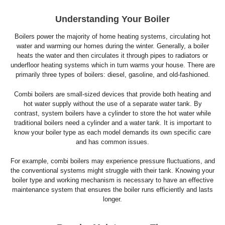
Understanding Your Boiler
Boilers power the majority of home heating systems, circulating hot
water and warming our homes during the winter. Generally, a boiler
heats the water and then circulates it through pipes to radiators or
underfloor heating systems which in turn warms your house. There are
primarily three types of boilers: diesel, gasoline, and old-fashioned.
Combi boilers are small-sized devices that provide both heating and
hot water supply without the use of a separate water tank. By
contrast, system boilers have a cylinder to store the hot water while
traditional boilers need a cylinder and a water tank. It is important to
know your boiler type as each model demands its own specific care
and has common issues.
For example, combi boilers may experience pressure fluctuations, and
the conventional systems might struggle with their tank. Knowing your
boiler type and working mechanism is necessary to have an effective
maintenance system that ensures the boiler runs efficiently and lasts
longer.