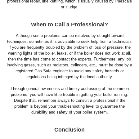
professional repair, like kettling, which is usually caused by limescale
or sludge.
When to Call a Professional?
Although some problems can be resolved by straightforward
techniques, sometimes it is advisable to seek help from a technician.
If you are frequently troubled by the problem of loss of pressure, the
warning lights of the boiler, leaks, or if the boiler does not work at all,
then the time has come to contact the experts. Furthermore, any job
involving gases, such as radiators, cylinders, etc., must be done by a
registered Gas Safe engineer to avoid any safety hazards or
regulations being infringed by the local authority.
Through general awareness and timely addressing of the common
problems, you will have little trouble in getting your boiler running.
Despite that, remember always to consult a professional if the
problem is beyond your troubleshooting level to guarantee the
durability and safety of your boiler system.
Conclusion