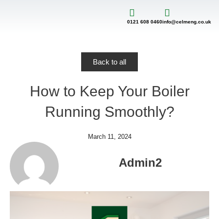
Skip
to
content
0121 608 0460
info@celmeng.co.uk
Back to all
How to Keep Your Boiler
Running Smoothly?
March 11, 2024
Admin2