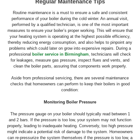
Regular Maintenance Tips
Routine maintenance is a must to ensure a safe and consistent
performance of your boiler during the cold winter. An annual visit,
performed by a qualified technician, is one of the most important
measures to ensure your boiler’s proper working. This will ensure that
your heating system is operating at the highest possible efficiency,
thereby reducing energy consumption, and also helps to pinpoint any
problems which could later on grow into expensive repairs. During a
professional
boiler service in Birmingham
, technicians will check
for leakages, measure gas pressure, inspect flues and vents, and
clean the boiler parts, assuring that components work properly.
Aside from professional servicing, there are several maintenance
checks that homeowners can perform to keep their boilers in good
condition:
Monitoring Boiler Pressure
The pressure gauge on your boiler should typically read between 1
and 2 bars. If the pressure is too low, your system may not function
properly, leading to inadequate heating. Conversely, too high pressure
might indicate a potential risk of damage to the system. Homeowners
can re-pressurize the system themselves if the pressure is too low, a