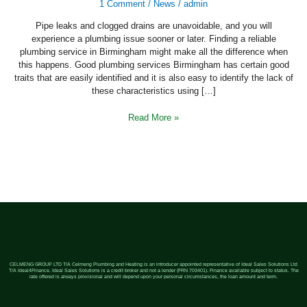
A
1 Comment
/
News
/
admin
Good
Plumbing
Pipe leaks and clogged drains are unavoidable, and you will
Service
In
experience a plumbing issue sooner or later. Finding a reliable
Birmingham
plumbing service in Birmingham might make all the difference when
this happens. Good plumbing services Birmingham has certain good
traits that are easily identified and it is also easy to identify the lack of
these characteristics using […]
Read More »
CELMENG GROUP LTD T/A Celmeng Plumbing and Heating is an introducer appointed representative of Ideal Sales Solutions Ltd
T/A Ideal4Finance. Ideal Sales Solutions is a credit broker and not a lender (FRN 703401). Finance available subject to status. The
rate offered is always provisional and will depend upon your personal circumstances, the loan amount and term.