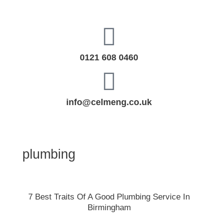
Skip
to
content
0121 608 0460
info@celmeng.co.uk
plumbing
7
7 Best Traits Of A Good Plumbing Service In
Best
Birmingham
Traits
Of