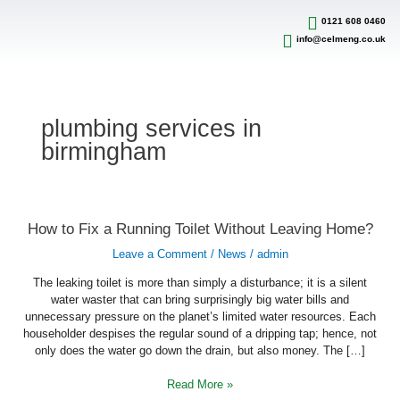
Skip
to
0121 608 0460
content
info@celmeng.co.uk
plumbing services in
birmingham
How
How to Fix a Running Toilet Without Leaving Home?
to
Fix
Leave a Comment
/
News
/
admin
a
Running
Toilet
The leaking toilet is more than simply a disturbance; it is a silent
Without
water waster that can bring surprisingly big water bills and
Leaving
unnecessary pressure on the planet’s limited water resources. Each
Home?
householder despises the regular sound of a dripping tap; hence, not
only does the water go down the drain, but also money. The […]
Read More »