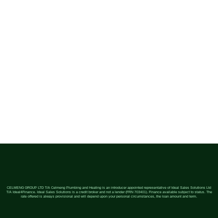
CELMENG GROUP LTD T/A Celmeng Plumbing and Heating is an introducer appointed representative of Ideal Sales Solutions Ltd
T/A Ideal4Finance. Ideal Sales Solutions is a credit broker and not a lender (FRN 703401). Finance available subject to status. The
rate offered is always provisional and will depend upon your personal circumstances, the loan amount and term.