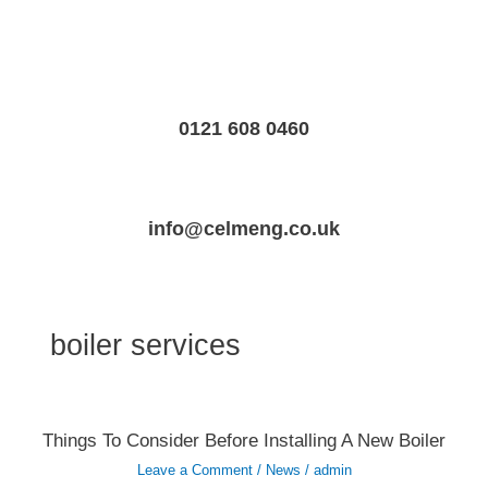
Skip
to
content
0121 608 0460
info@celmeng.co.uk
boiler services
Things
Things To Consider Before Installing A New Boiler
To
Consider
Leave a Comment
/
News
/
admin
Before