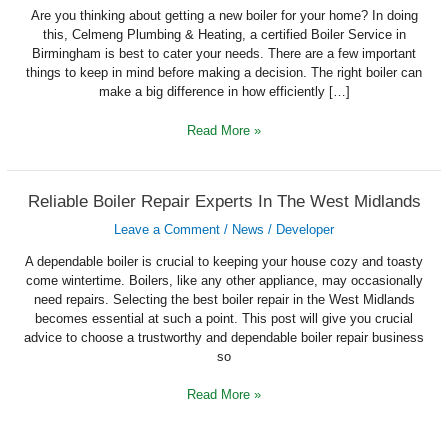
Installing
A
Are you thinking about getting a new boiler for your home? In doing
New
this, Celmeng Plumbing & Heating, a certified Boiler Service in
Boiler
Birmingham is best to cater your needs. There are a few important
things to keep in mind before making a decision. The right boiler can
make a big difference in how efficiently […]
Read More »
Reliable
Reliable Boiler Repair Experts In The West Midlands
Boiler
Repair
Leave a Comment
/
News
/
Developer
Experts
In
The
A dependable boiler is crucial to keeping your house cozy and toasty
West
come wintertime. Boilers, like any other appliance, may occasionally
Midlands
need repairs. Selecting the best boiler repair in the West Midlands
becomes essential at such a point. This post will give you crucial
advice to choose a trustworthy and dependable boiler repair business
so
Read More »