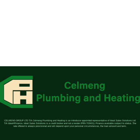
CELMENG GROUP LTD T/A Celmeng Plumbing and Heating is an introducer appointed representative of Ideal Sales Solutions Ltd
T/A Ideal4Finance. Ideal Sales Solutions is a credit broker and not a lender (FRN 703401). Finance available subject to status. The
rate offered is always provisional and will depend upon your personal circumstances, the loan amount and term.