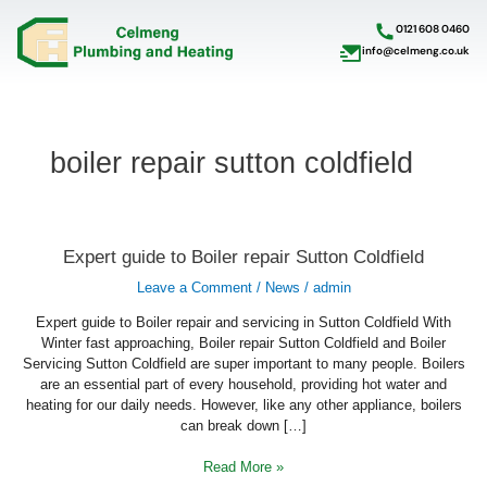
Skip
to
0121 608 0460
content
info@celmeng.co.uk
boiler repair sutton coldfield
Expert
Expert guide to Boiler repair Sutton Coldfield
guide
to
Leave a Comment
/
News
/
admin
Boiler
repair
Sutton
Expert guide to Boiler repair and servicing in Sutton Coldfield With
Coldfield
Winter fast approaching, Boiler repair Sutton Coldfield and Boiler
Servicing Sutton Coldfield are super important to many people. Boilers
are an essential part of every household, providing hot water and
heating for our daily needs. However, like any other appliance, boilers
can break down […]
Read More »