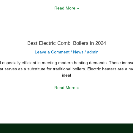
Read More »
Best
Best Electric Combi Boilers in 2024
Electric
Combi
Leave a Comment
/
News
/
admin
Boilers
in
2024
nd especially efficient in meeting modern heating demands. These innovat
at serves as a substitute for traditional boilers. Electric heaters are a 
ideal
Read More »