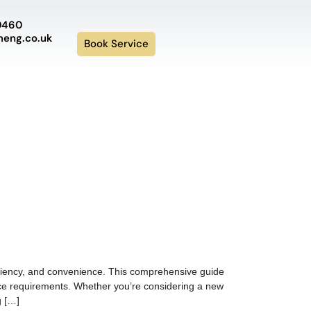
0460
meng.co.uk
Book Service
ficiency, and convenience. This comprehensive guide
nance requirements. Whether you’re considering a new
g […]