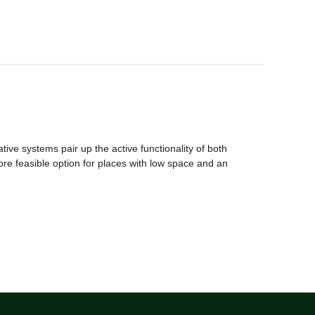
ive systems pair up the active functionality of both
more feasible option for places with low space and an