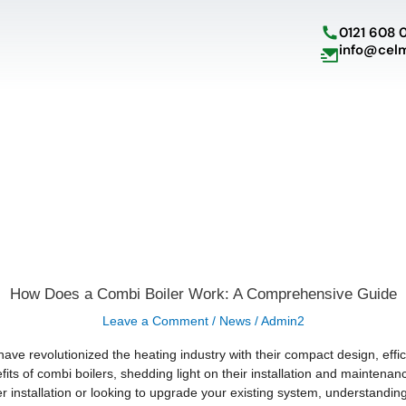
Skip
to
0121 608 
content
info@cel
How
How Does a Combi Boiler Work: A Comprehensive Guide
Does
a
Leave a Comment
/
News
/
Admin2
Combi
Boiler
Work:
have revolutionized the heating industry with their compact design, ef
A
efits of combi boilers, shedding light on their installation and mainte
Comprehensive
Guide
er installation or looking to upgrade your existing system, understandin