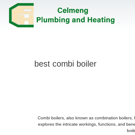
best combi boiler
Combi boilers, also known as combination boilers, 
explores the intricate workings, functions, and ben
boil