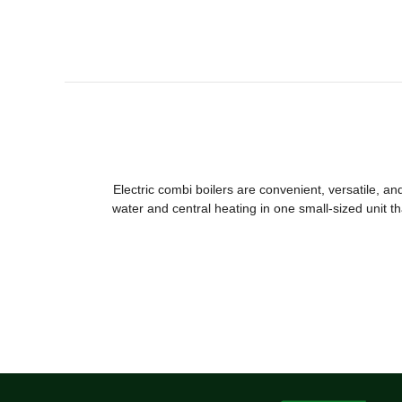
Electric combi boilers are convenient, versatile, a
water and central heating in one small-sized unit th