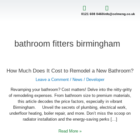
Skip
to
content
0121 608 0460
info@celmeng.co.uk
bathroom fitters birmingham
How
How Much Does It Cost to Remodel a New Bathroom?
Much
Does
Leave a Comment
/
News
/
Developer
It
Cost
to
Revamping your bathroom? Cost matters! Delve into the nitty-gritty
Remodel
of remodeling expenses. From bathroom size to premium materials,
a
this article decodes the price factors, especially in vibrant
New
Bathroom?
Birmingham. Unveil the secrets of plumbing, electrical work,
underfloor heating, boiler repair, and more. Don’t miss the scoop on
radiator installation and the energy-saving perks […]
Read More »