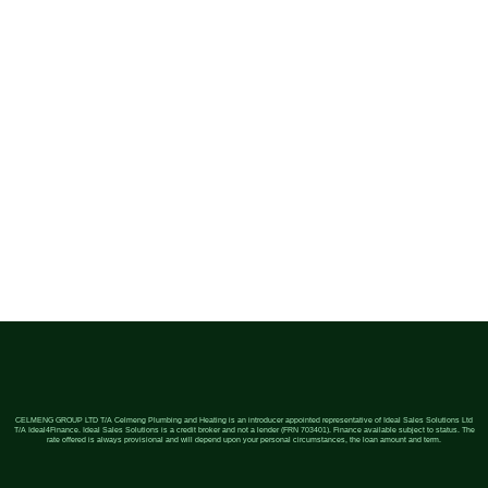
CELMENG GROUP LTD T/A Celmeng Plumbing and Heating is an introducer appointed representative of Ideal Sales Solutions Ltd
T/A Ideal4Finance. Ideal Sales Solutions is a credit broker and not a lender (FRN 703401). Finance available subject to status. The
rate offered is always provisional and will depend upon your personal circumstances, the loan amount and term.