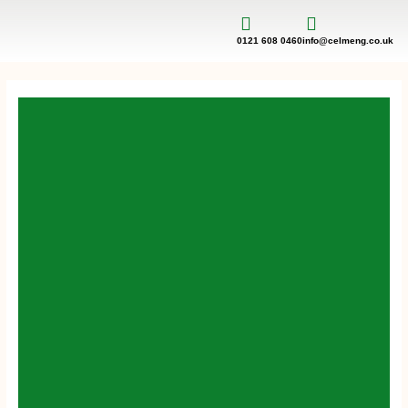
Skip
to
content
0121 608 0460
info@celmeng.co.uk