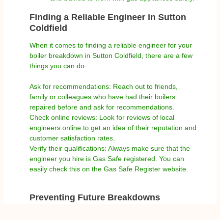
Finding a Reliable Engineer in Sutton
Coldfield
When it comes to finding a reliable engineer for your
boiler breakdown in Sutton Coldfield, there are a few
things you can do:
Ask for recommendations: Reach out to friends,
family or colleagues who have had their boilers
repaired before and ask for recommendations.
Check online reviews: Look for reviews of local
engineers online to get an idea of their reputation and
customer satisfaction rates.
Verify their qualifications: Always make sure that the
engineer you hire is Gas Safe registered. You can
easily check this on the Gas Safe Register website.
Preventing Future Breakdowns
While boiler breakdowns can happen unexpectedly,