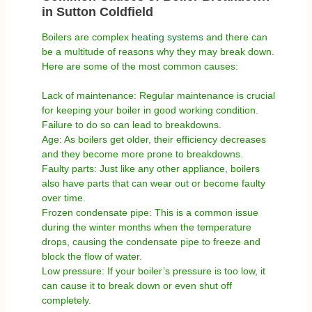
in Sutton Coldfield
Boilers are complex
heating systems
and there can
be a multitude of reasons why they may break down.
Here are some of the most common causes:
Lack of maintenance: Regular maintenance is crucial
for keeping your boiler in good working condition.
Failure to do so can lead to breakdowns.
Age: As boilers get older, their efficiency decreases
and they become more prone to breakdowns.
Faulty parts: Just like any other appliance, boilers
also have parts that can wear out or become faulty
over time.
Frozen condensate pipe: This is a common issue
during the winter months when the temperature
drops, causing the condensate pipe to freeze and
block the flow of water.
Low pressure: If your boiler’s pressure is too low, it
can cause it to break down or even shut off
completely.