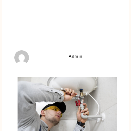
Admin