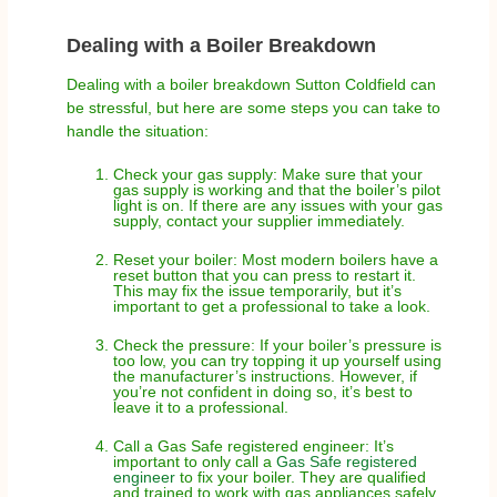
Dealing with a Boiler Breakdown
Dealing with a boiler breakdown Sutton Coldfield can
be stressful, but here are some steps you can take to
handle the situation:
Check your gas supply: Make sure that your
gas supply is working and that the boiler’s pilot
light is on. If there are any issues with your gas
supply, contact your supplier immediately.
Reset your boiler: Most modern boilers have a
reset button that you can press to restart it.
This may fix the issue temporarily, but it’s
important to get a professional to take a look.
Check the pressure: If your boiler’s pressure is
too low, you can try topping it up yourself using
the manufacturer’s instructions. However, if
you’re not confident in doing so, it’s best to
leave it to a professional.
Call a Gas Safe registered engineer: It’s
important to only call a
Gas Safe registered
engineer
to fix your boiler. They are qualified
and trained to work with gas appliances safely.