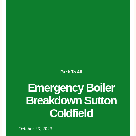
Back To All
Emergency Boiler
Breakdown Sutton
Coldfield
October 23, 2023