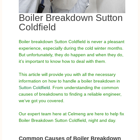
Boiler Breakdown Sutton
Coldfield
Boiler breakdown Sutton Coldfield is never a pleasant
experience, especially during the cold winter months.
But unfortunately, they do happen and when they do,
it’s important to know how to deal with them.
This article will provide you with all the necessary
information on how to handle a boiler breakdown in
Sutton Coldfield
. From understanding the common
causes of breakdowns to finding a reliable engineer,
we’ve got you covered.
Our expert team here at Celmeng are here to help fix
Boiler Breakdown Sutton Coldfield, night and day.
Common Causes of Boiler Breakdown